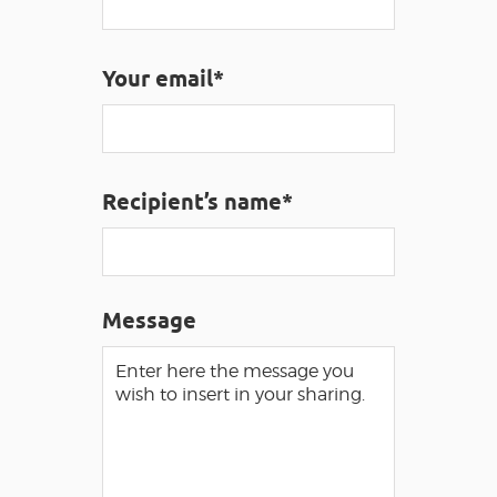
VISUALLY IMPAIRED ACCESS
EN
Your email*
AVEYRON VIVRE VRAI
Recipient’s name*
Message