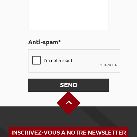
Anti-spam*
Back to Top
INSCRIVEZ-VOUS À NOTRE NEWSLETTER