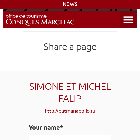
NEWS
Open the Menu
CONQUES
Share a page
THE ROUTE TO COMPOSTELA
PREPARING MY STAY
ACCESS
SIMONE ET MICHEL
FALIP
LEARNING
GROUPS
PRESS
HOME PAGE
http://batmanapollo.ru
GRANDS SITES OCCITANIE
MY SELECTION
Your name*