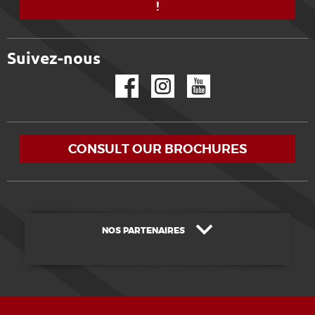
!
Suivez-nous
Facebook
Instagram
YouTube
CONSULT OUR BROCHURES
NOS PARTENAIRES