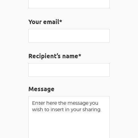
VISUALLY IMPAIRED ACCESS
EN
Your email*
AVEYRON VIVRE VRAI
Recipient’s name*
Message