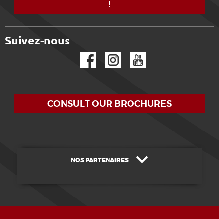
!
Suivez-nous
Facebook
Instagram
YouTube
CONSULT OUR BROCHURES
NOS PARTENAIRES