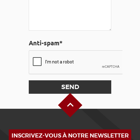
Anti-spam*
Back to Top
INSCRIVEZ-VOUS À NOTRE NEWSLETTER