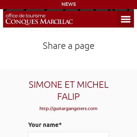
NEWS
Open the Menu
CONQUES
Share a page
THE ROUTE TO COMPOSTELA
PREPARING MY STAY
ACCESS
SIMONE ET MICHEL
FALIP
LEARNING
GROUPS
PRESS
HOME PAGE
http://guitargangsters.com
GRANDS SITES OCCITANIE
MY SELECTION
Your name*