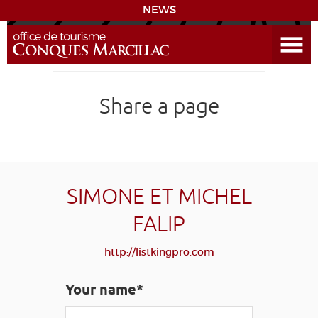
NEWS
Open the Menu
CONQUES
Share a page
THE ROUTE TO COMPOSTELA
PREPARING MY STAY
ACCESS
SIMONE ET MICHEL
FALIP
LEARNING
GROUPS
PRESS
HOME PAGE
http://listkingpro.com
GRANDS SITES OCCITANIE
MY SELECTION
Your name*