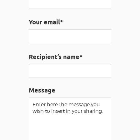
VISUALLY IMPAIRED ACCESS
EN
Your email*
AVEYRON VIVRE VRAI
Recipient’s name*
Message