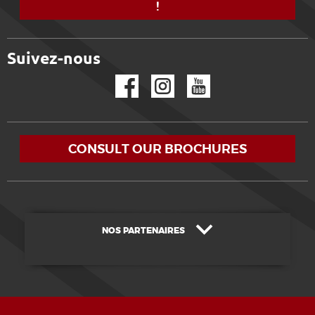
!
Suivez-nous
Facebook
Instagram
YouTube
CONSULT OUR BROCHURES
NOS PARTENAIRES