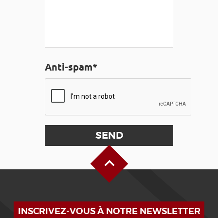
Anti-spam*
Back to Top
INSCRIVEZ-VOUS À NOTRE NEWSLETTER