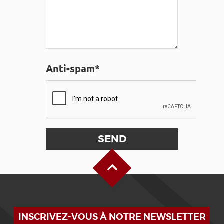
Anti-spam*
Back to Top
INSCRIVEZ-VOUS À NOTRE NEWSLETTER