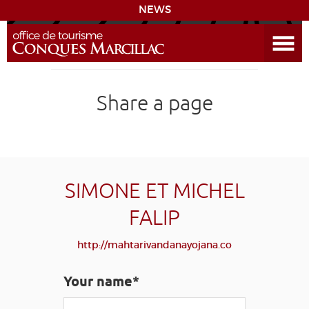
NEWS
Open the Menu
CONQUES
Share a page
THE ROUTE TO COMPOSTELA
PREPARING MY STAY
ACCESS
SIMONE ET MICHEL
FALIP
LEARNING
GROUPS
PRESS
HOME PAGE
http://mahtarivandanayojana.co
GRANDS SITES OCCITANIE
MY SELECTION
Your name*