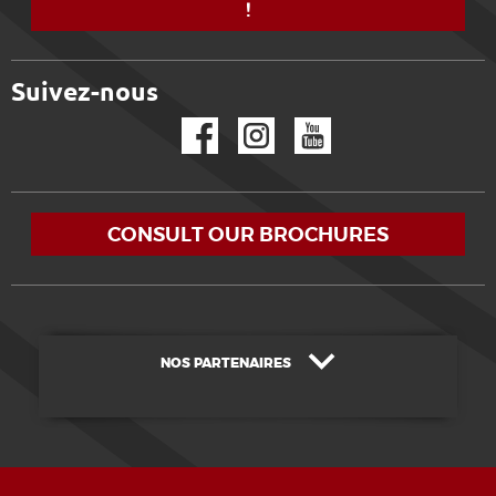
!
Suivez-nous
Facebook
Instagram
YouTube
CONSULT OUR BROCHURES
NOS PARTENAIRES