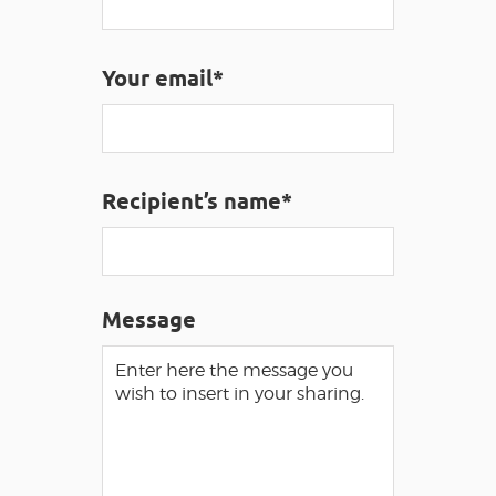
VISUALLY IMPAIRED ACCESS
EN
Your email*
AVEYRON VIVRE VRAI
Recipient’s name*
Message