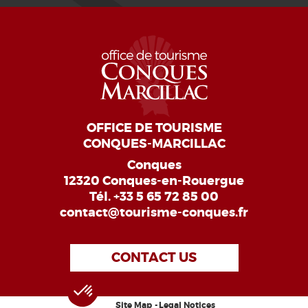
OFFICE DE TOURISME
CONQUES-MARCILLAC
Conques
12320 Conques-en-Rouergue
Tél.
+33 5 65 72 85 00
contact@tourisme-conques.fr
CONTACT US
Site Map
Legal Notices