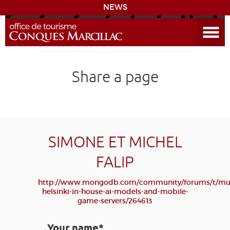
NEWS
Open the Menu
CONQUES
Share a page
THE ROUTE TO COMPOSTELA
PREPARING MY STAY
ACCESS
SIMONE ET MICHEL
FALIP
LEARNING
GROUPS
PRESS
HOME PAGE
http://www.mongodb.com/community/forums/t/mu
GRANDS SITES OCCITANIE
helsinki-in-house-ai-models-and-mobile-
MY SELECTION
game-servers/264613
Your name*