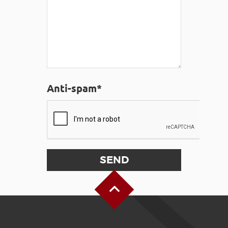
Anti-spam*
Back to Top