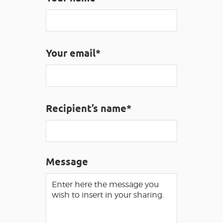
VISUALLY IMPAIRED ACCESS
EN
AVEYRON VIVRE VRAI
Your email*
Recipient’s name*
Message