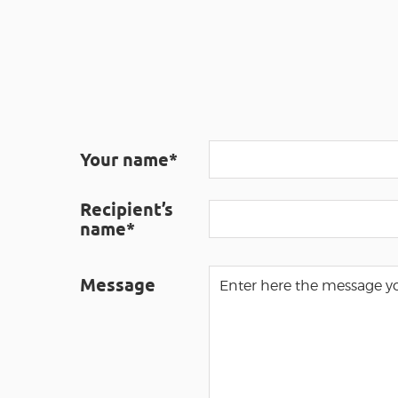
Your name*
Recipient’s
name*
Message