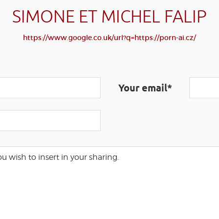
SIMONE ET MICHEL FALIP
https://www.google.co.uk/url?q=https://porn-ai.cz/
Your email*