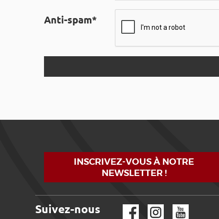
Anti-spam*
INSCRIVEZ-VOUS À NOTRE
NEWSLETTER !
Suivez-nous
Facebook
Instagram
YouTube