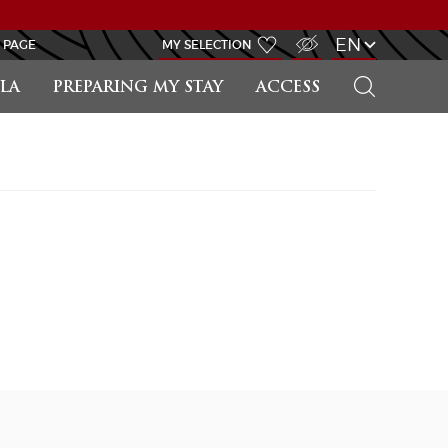
VISUALLY IMPAIRED ACCESS
EN
 PAGE
MY SELECTION
SEARCH
LA
PREPARING MY STAY
ACCESS