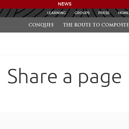
NEWS
LEARNING
GROUPS
PRESS
HOME
CONQUES
THE ROUTE TO COMPOSTE
Share a page