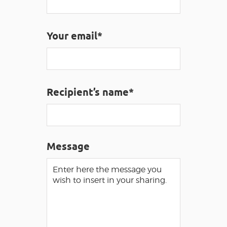
VISUALLY IMPAIRED ACCESS
EN
Your email*
AVEYRON VIVRE VRAI
Recipient’s name*
Message