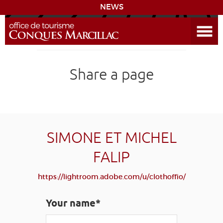
NEWS
Open the Menu
CONQUES
Share a page
THE ROUTE TO COMPOSTELA
PREPARING MY STAY
ACCESS
SIMONE ET MICHEL
FALIP
LEARNING
GROUPS
PRESS
HOME PAGE
https://lightroom.adobe.com/u/clothoffio/
GRANDS SITES OCCITANIE
MY SELECTION
Your name*