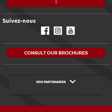
!
Suivez-nous
Facebook
Instagram
YouTube
CONSULT OUR BROCHURES
NOS PARTENAIRES