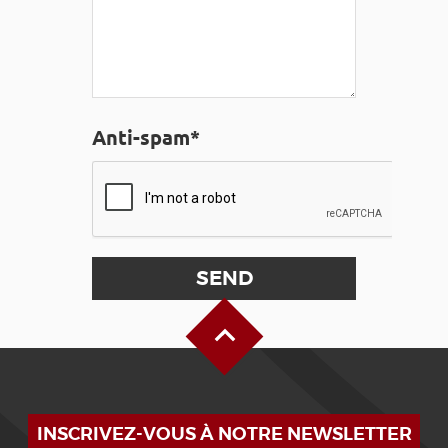
Anti-spam*
Back to Top
INSCRIVEZ-VOUS À NOTRE NEWSLETTER