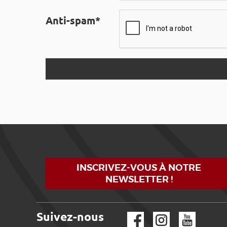
Anti-spam*
INSCRIVEZ-VOUS À NOTRE
NEWSLETTER !
Suivez-nous
Facebook
Instagram
YouTube