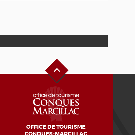
Back to Top
OFFICE DE TOURISME
CONQUES-MARCILLAC