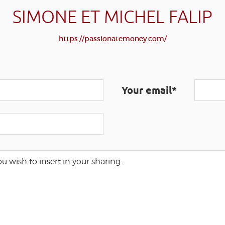
SIMONE ET MICHEL FALIP
https://passionatemoney.com/
Your email*