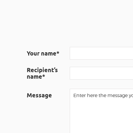
Your name*
Recipient’s
name*
Message