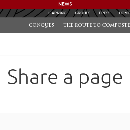
NEWS
LEARNING
GROUPS
PRESS
HOME
CONQUES
THE ROUTE TO COMPOSTE
Share a page