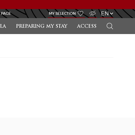
VISUALLY IMPAIRED ACCESS
EN
 PAGE
MY SELECTION
SEARCH
LA
PREPARING MY STAY
ACCESS