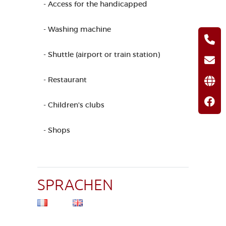
- Access for the handicapped
- Washing machine
- Shuttle (airport or train station)
- Restaurant
- Children's clubs
- Shops
SPRACHEN