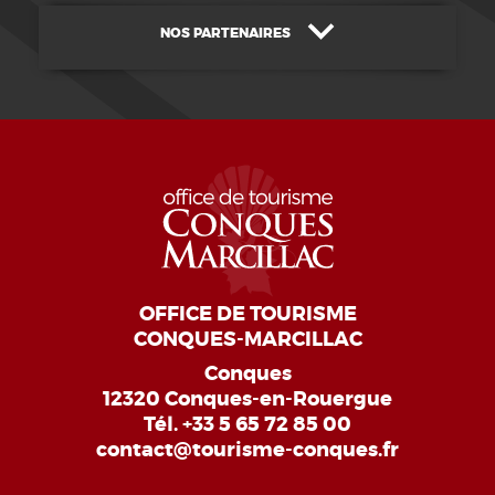
NOS PARTENAIRES
OFFICE DE TOURISME
CONQUES-MARCILLAC
Conques
12320 Conques-en-Rouergue
Tél.
+33 5 65 72 85 00
contact@tourisme-conques.fr