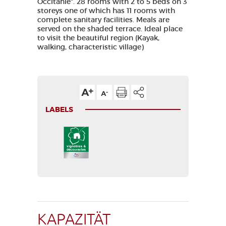
Occitanie". 28 rooms with 2 to 5 beds on 3
storeys one of which has 11 rooms with
complete sanitary facilities. Meals are
served on the shaded terrace. Ideal place
to visit the beautiful region (Kayak,
walking, characteristic village)
LABELS
KAPAZITÄT