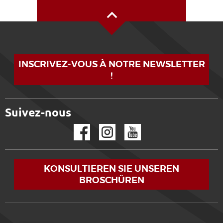
Oben auf der Seite
INSCRIVEZ-VOUS À NOTRE NEWSLETTER
!
Suivez-nous
Facebook
Instagram
YouTube
KONSULTIEREN SIE UNSEREN
BROSCHÜREN