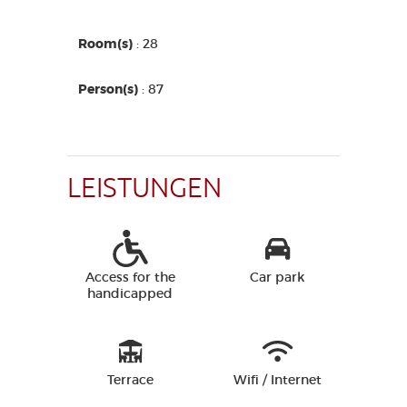
Room(s)
: 28
Person(s)
: 87
LEISTUNGEN
Access for the
Car park
handicapped
Terrace
Wifi / Internet