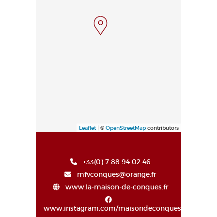
Leaflet
| ©
OpenStreetMap
contributors
+33(0) 7 88 94 02 46
mfvconques@orange.fr
www.la-maison-de-conques.fr
www.instagram.com/maisondeconques/