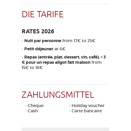
DIE TARIFE
RATES 2026
-
Nuit par personne
from 17€ to 25€
-
Petit déjeuner
at 6€
-
Repas (entrée, plat, dessert, vin, café). + 3
€ pour un repas aligot fait maison
from
15€ to 18€
ZAHLUNGSMITTEL
- Cheque
- Holiday voucher
- Cash
- Carte bancaire