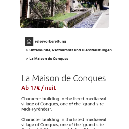
AVEYRON VIVRE VRAI
Anfangsseite
reisevorbereitung
Unterkünfte, Restaurants und Dienstleistungen
La Maison de Conques
La Maison de Conques
Ab 17€ / nuit
Character building in the listed mediaeval
village of Conques, one of the "grand site
Midi-Pyrénées".
Character building in the listed mediaeval
village of Conques, one of the "grand site