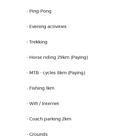
- Ping-Pong
- Evening activities
- Trekking
- Horse riding 29km (Paying)
- MTB - cycles 8km (Paying)
- Fishing 1km
- Wifi / Internet
- Coach parking 2km
- Grounds