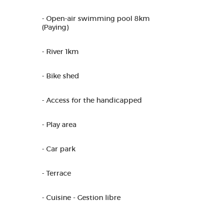
- Open-air swimming pool 8km
(Paying)
- River 1km
- Bike shed
- Access for the handicapped
- Play area
- Car park
- Terrace
- Cuisine - Gestion libre