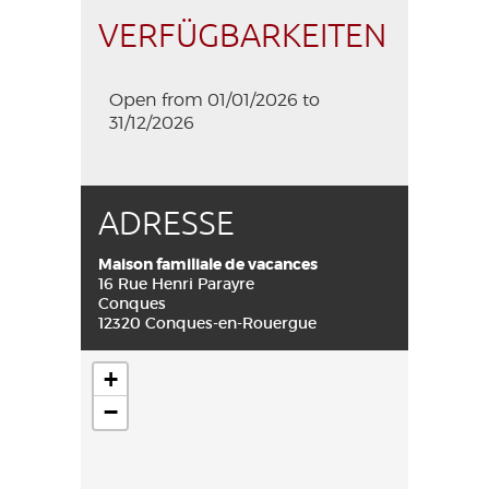
VERFÜGBARKEITEN
Open from 01/01/2026 to
31/12/2026
ADRESSE
Maison familiale de vacances
16 Rue Henri Parayre
Conques
12320 Conques-en-Rouergue
+
−